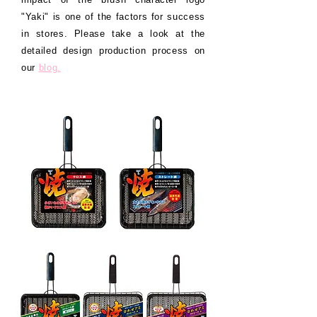
"Yaki" is one of the factors for success
in stores. Please take a look at the
detailed design production process on
our
blog.