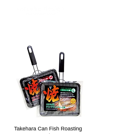
Takehara Can Fish Roasting