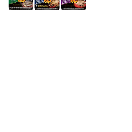
→
←
Back to Page Packaging
OSAKA JAPAN