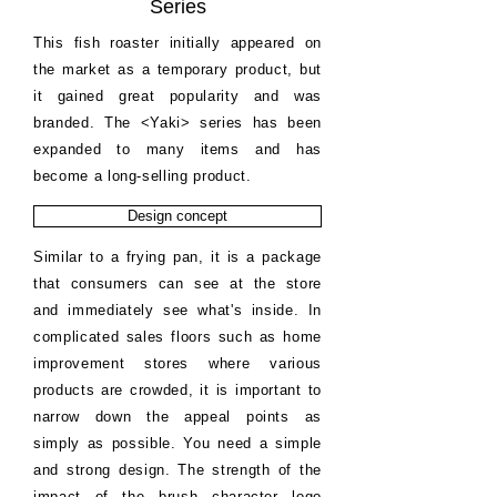
Series
This fish roaster initially appeared on
the market as a temporary product, but
it gained great popularity and was
branded. The <Yaki> series has been
expanded to many items and has
become a long-selling product.
Design concept
Similar to a frying pan, it is a package
that consumers can see at the store
and immediately see what's inside. In
complicated sales floors such as home
improvement stores where various
products are crowded, it is important to
narrow down the appeal points as
simply as possible. You need a simple
and strong design. The strength of the
impact of the brush character logo