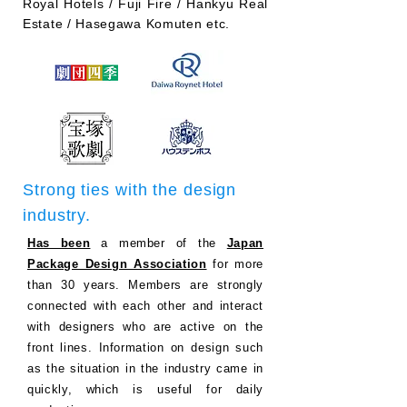
Royal Hotels / Fuji Fire / Hankyu Real
Estate / Hasegawa Komuten etc.
Strong ties with the design
industry.
Has been
a member of the
Japan
Package Design Association
for more
than 30 years. Members are strongly
connected with each other and interact
with designers who are active on the
front lines. Information on design such
as the situation in the industry came in
quickly, which is useful for daily