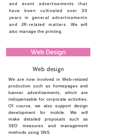
and event advertisements that
have been cultivated over 30
years in general advertisements
and JR-related matters.
We will
also manage the printing.
Web Design
Web design
We are now involved in Web-related
production such as homepages and
banner advertisements, which are
indispensable for corporate activities.
Of course, we also support design
development for mobile. We will
make detailed proposals such as
SEO measures and management
methods using SNS.