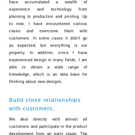
have accumulated a wealth of
experience and technology from
planning to production and printing.
Up
to now, I have encountered various
cases and overcome them with
customers. In some cases it didn't go
as expected, but everything is our
property.
In addition, since I have
experienced design in many fields, I am
able to obtain a wide range of
knowledge, which is an idea base for
thinking about new designs.
Build close relationships
with customers.
We deal directly with almost all
customers and participate in the product
development from an early stage. The