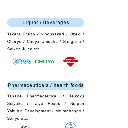
Liquor / Beverages
Takara Shuzo / Nihonsakari / Ozeki /
Choryo / Choya Umeshu / Sangaria /
Seiken Juice etc.
Pharmaceuticals / health foods
Tanabe Pharmaceutical / Teikoku
Seiyaku / Taiyo Foods / Nippon
Yakuhin Development / Meitanhonpo /
Sanyo etc.