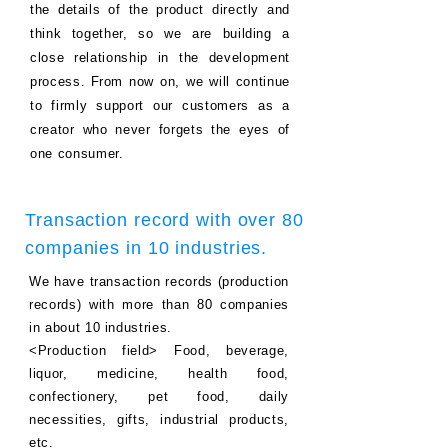
the details of the product directly and
think together, so we are building a
close relationship in the development
process.
From now on, we will continue
to firmly support our customers as a
creator who never forgets the eyes of
one consumer.
Transaction record with over 80
companies in 10 industries.
We have transaction records (production
records) with more than 80 companies
in about 10 industries.
<Production field> Food, beverage,
liquor, medicine, health food,
confectionery, pet food, daily
necessities, gifts, industrial products,
etc.