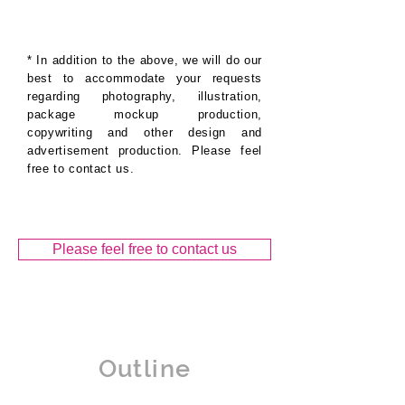
* In addition to the above, we will do our
best to accommodate your requests
regarding photography, illustration,
package mockup production,
copywriting and other design and
advertisement production. Please feel
free to contact us.
Please feel free to contact us
Outline