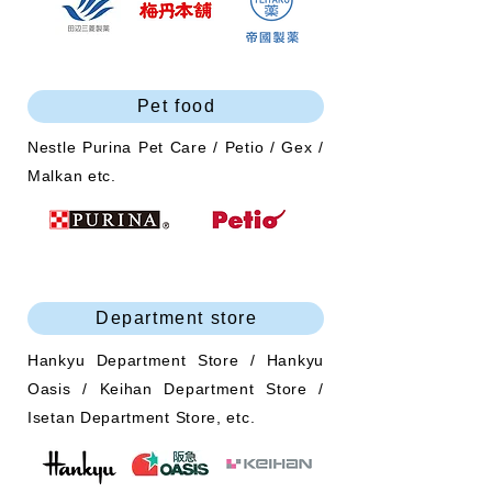
Pet food
Nestle Purina Pet Care / Petio / Gex /
Malkan etc.
Department store
Hankyu Department Store / Hankyu
Oasis / Keihan Department Store /
Isetan Department Store, etc.