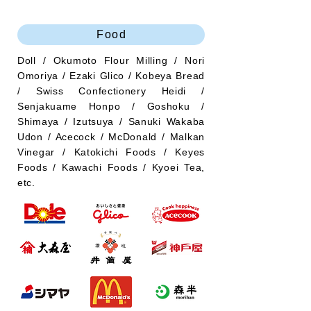
Food
Doll / Okumoto Flour Milling / Nori
Omoriya / Ezaki Glico / Kobeya Bread
/ Swiss Confectionery Heidi /
Senjakuame Honpo / Goshoku /
Shimaya / Izutsuya / Sanuki Wakaba
Udon / Acecock / McDonald / Malkan
Vinegar / Katokichi Foods / Keyes
Foods / Kawachi Foods / Kyoei Tea,
etc.