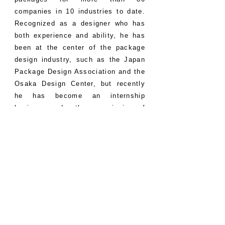
companies in 10 industries to date.
Recognized as a designer who has
both experience and ability, he has
been at the center of the package
design industry, such as the Japan
Package Design Association and the
Osaka Design Center, but recently
he has become an internship
business under the commission of
Osaka City and a part-time lecturer
at a vocational school. We are also
focusing on the education of young
designers. He also independently
sponsors the “Designer Training
Course, Practical Design School”,
which is packed with his own
experience, technology, and
knowledge, and is making every