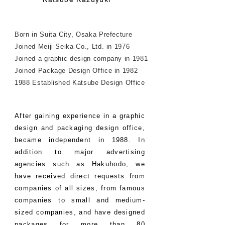
Born in Suita City, Osaka Prefecture
Joined Meiji Seika Co., Ltd. in 1976
Joined a graphic design company in 1981
Joined Package Design Office in 1982
1988 Established Katsube Design Office
After gaining experience in a graphic
design and packaging design office,
became independent in 1988. In
addition to major advertising
agencies such as Hakuhodo, we
have received direct requests from
companies of all sizes, from famous
companies to small and medium-
sized companies, and have designed
packages for more than 80