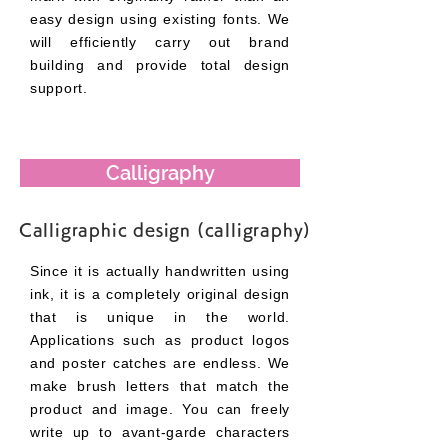
easy design using existing fonts. We
will efficiently carry out brand
building and provide total design
support.
Calligraphy
Calligraphic design (calligraphy)
Since it is actually handwritten using
ink, it is a completely original design
that is unique in the world.
Applications such as product logos
and poster catches are endless. We
make brush letters that match the
product and image. You can freely
write up to avant-garde characters