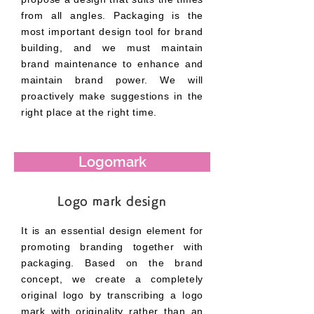
from all angles. Packaging is the
most important design tool for brand
building, and we must maintain
brand maintenance to enhance and
maintain brand power. We will
proactively make suggestions in the
right place at the right time.
Logomark
Logo mark design
It is an essential design element for
promoting branding together with
packaging. Based on the brand
concept, we create a completely
original logo by transcribing a logo
mark with originality rather than an