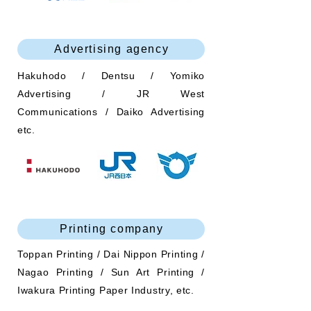
Advertising agency
Hakuhodo / Dentsu / Yomiko
Advertising / JR West
Communications / Daiko Advertising
etc.
Printing company
Toppan Printing / Dai Nippon Printing /
Nagao Printing / Sun Art Printing /
Iwakura Printing Paper Industry, etc.