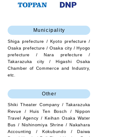
Municipality
Shiga prefecture / Kyoto prefecture /
Osaka prefecture / Osaka city / Hyogo
prefecture / Nara prefecture /
Takarazuka city / Higashi Osaka
Chamber of Commerce and Industry,
etc.
Other
Shiki Theater Company / Takarazuka
Revue / Huis Ten Bosch / Nippon
Travel Agency / Keihan Osaka Water
Bus / Nishinomiya Shrine / Nakahara
Accounting / Kokubundo / Daiwa