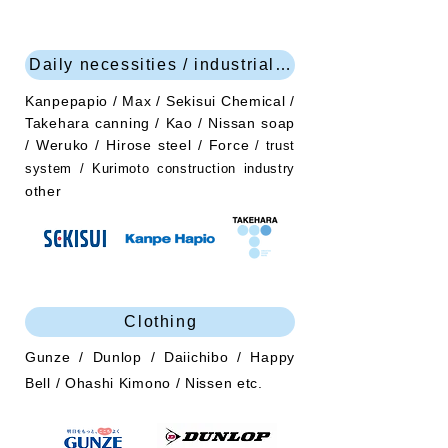
Daily necessities / industrial products
Kanpepapio / Max / Sekisui Chemical /
Takehara canning / Kao / Nissan soap
/ Weruko / Hirose steel / Force
/ trust
system / Kurimoto construction industry
other
Clothing
Gunze / Dunlop / Daiichibo / Happy
Bell / Ohashi Kimono / Nissen etc.