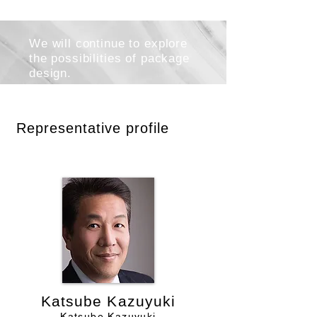
We will continue to explore
the possibilities of package
design.
Representative profile
Katsube Kazuyuki
Katsube Kazuyuki