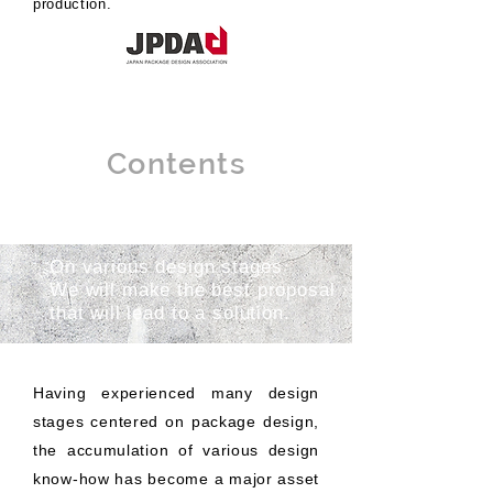
production.
Contents
On various design stages
We will make the best proposal
that will lead to a solution.
Having experienced many design
stages centered on package design,
the accumulation of various design
know-how has become a major asset