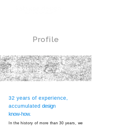
Profile
Accumulated for many years
Has experience and technology
in package design.
32 years of experience,
accumulated
design
know-how.
In the history of more than 30 years, we