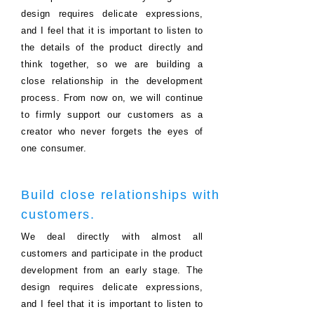
design requires delicate expressions,
and I feel that it is important to listen to
the details of the product directly and
think together, so we are building a
close relationship in the development
process.
From now on, we will continue
to firmly support our customers as a
creator who never forgets the eyes of
one consumer.
Build close relationships with
customers.
We deal directly with almost all
customers and participate in the product
development from an early stage. The
design requires delicate expressions,
and I feel that it is important to listen to