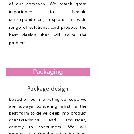
of our company. We attach great
importance to flexible
correspondence, explore a wide
range of solutions, and propose the
best design that will solve the
problem.
Packaging
Package design
Based on our marketing concept, we
are always pondering what is the
best form to delve deep into product
characteristics and accurately
convey to consumers. We will
propose a design that suits the times