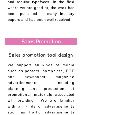
and regular typefaces. In the field
where we are good at, the work has
been published in many industry
papers and has been well received.
Sales Promotion
Sales promotion tool design
We support all kinds of media
such as posters, pamphlets, POP
and newspaper magazine
advertisements, including
planning and production of
promotional materials
associated
with branding
. We are familiar
with all kinds of advertisements
such as traffic advertisements