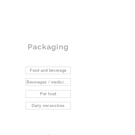
Packaging
Food and beverage
Beverages / medicines / gifts
Pet food
Daily necessities