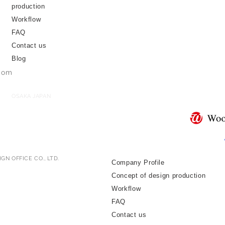
production
Workflow
FAQ
Contact us
Blog
.com
OSAKA JAPAN
GN OFFICE CO., LTD.
Company Profile
Concept of design production
Workflow
FAQ
Contact us