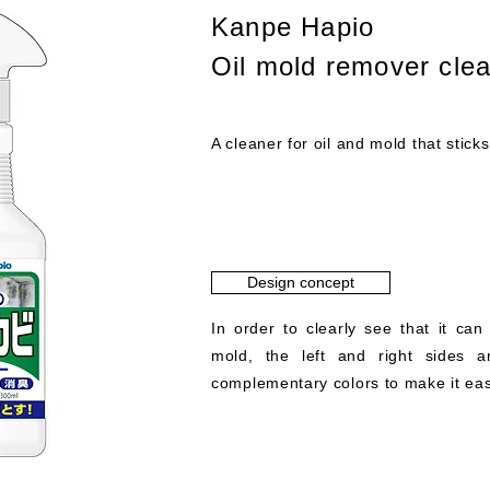
Kanpe Hapio
Oil mold remover cle
A cleaner for oil and mold that sticks
Design concept
In order to clearly see that it can
mold, the left and right sides a
complementary colors to make it easi