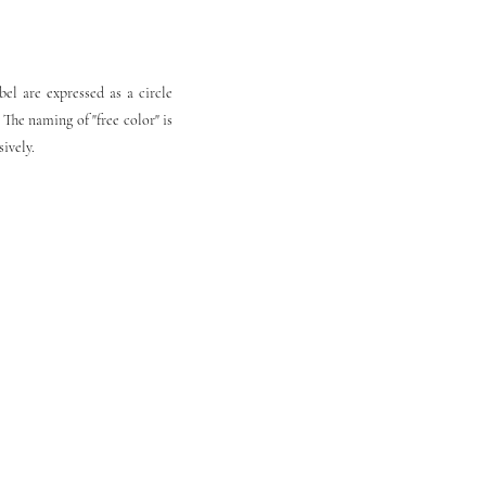
el are expressed as a circle
 The naming of "free color" is
sively.