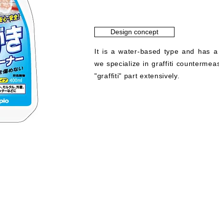
Design concept
It is a water-based type and has a
we specialize in graffiti counterme
"graffiti" part extensively.