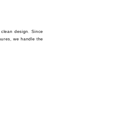
 clean design. Since
asures, we handle the