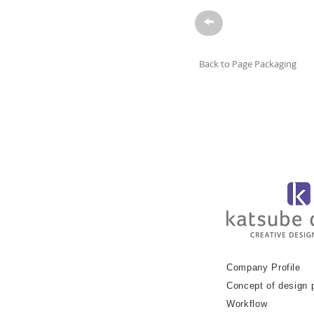
→
Back to Page Packaging
Company Profile
Concept of design 
Workflow