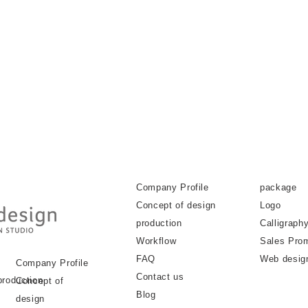
Company Profile
package
Concept of design
Logo
production
Calligraph
Workflow
Sales Pro
FAQ
Web desig
Company Profile
Contact us
production
Concept of
Blog
design