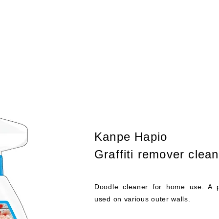
About
Work
新しい
Kanpe Hapio
Graffiti remover clean
Doodle cleaner for home use. A 
used on various outer walls.