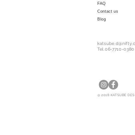
FAQ
Contact us
Blog
katsube.d@nifty
Tel.06-7710-0380
@ 2018 KATSUBE DESI