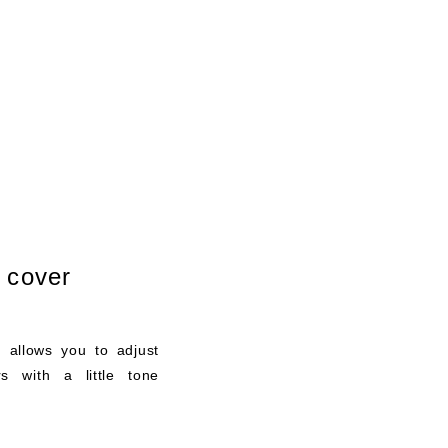
r cover
t allows you to adjust
rs with a little tone