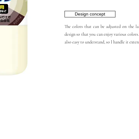
Design concept
The colors that can be adjusted on the lab
design so that you can enjoy various colors.
also easy to understand, so I handle it exten