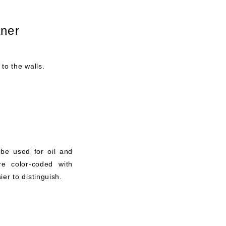
aner
 to the walls.
 be used for oil and
re color-coded with
er to distinguish.