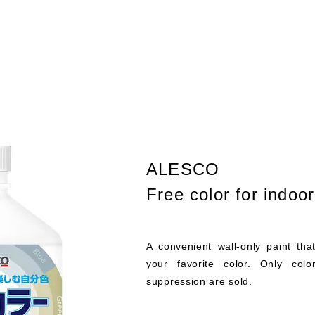
ALESCO
Free color for indoo
A convenient wall-only paint tha
your favorite color. Only colo
suppression are sold.