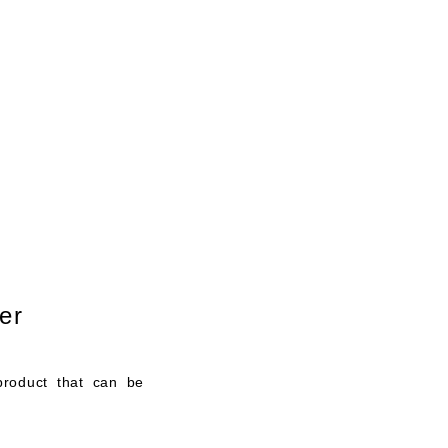
リンク
Contact
Blog
er
product that can be