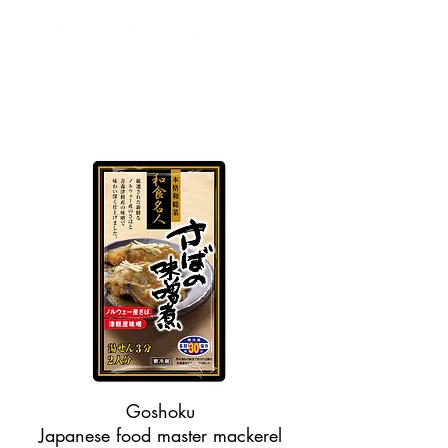
Goshoku
Japanese food master mackerel