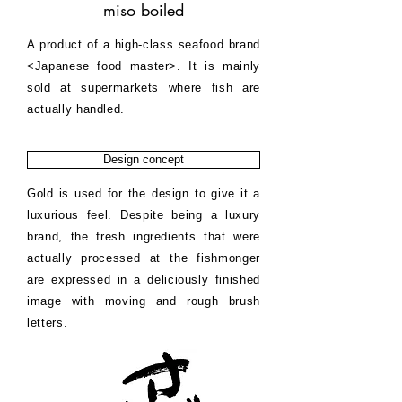
miso boiled
A product of a high-class seafood brand
<Japanese food master>. It is mainly
sold at supermarkets where fish are
actually handled.
Design concept
Gold is used for the design to give it a
luxurious feel. Despite being a luxury
brand, the fresh ingredients that were
actually processed at the fishmonger
are expressed in a deliciously finished
image with moving and rough brush
letters.