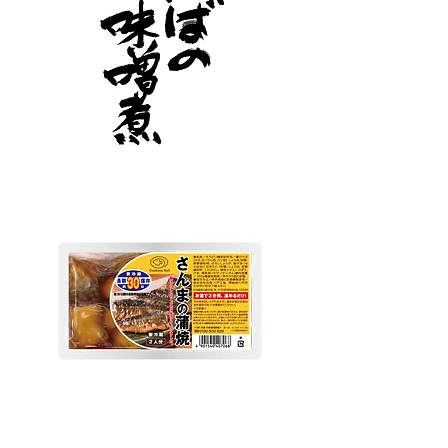
Goshoku
Fish deli pacific saury kabayaki
A reasonable fish side dish series that