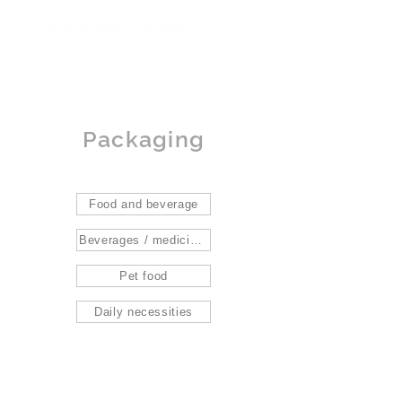
Packaging
Food and beverage
Beverages / medicines / gifts
Pet food
Daily necessities