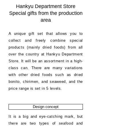
Hankyu Department Store
Special gifts from the production
area
A unique gift set that allows you to
collect and freely combine special
products (mainly dried foods) from all
over the country at Hankyu Department
Store. It will be an assortment in a high-
class can. There are many variations
with other dried foods such as dried
bonito, chirimen, and seaweed, and the
price range is set in 5 levels.
Design concept
It is a big and eye-catching mark, but
there are two types of seafood and