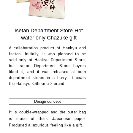
Isetan Department Store
Hot
water only Chazuke gift
A collaboration product of Hankyu and
Isetan. Initially, it was planned to be
sold only at Hankyu Department Store,
but Isetan Department Store buyers
liked it, and it was released at both
department stores in a hurry. It bears
the Hankyu <Shiranui> brand.
Design concept
It is double-wrapped and the outer bag
is made of thick Japanese paper.
Produced a luxurious feeling like a gift.