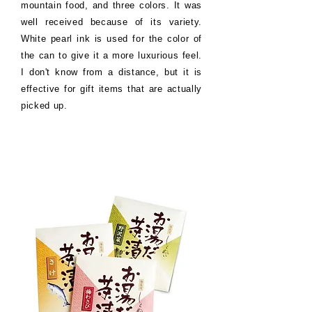
mountain food, and three colors. It was
well received because of its variety.
White pearl ink is used for the color of
the can to give it a more luxurious feel.
I don't know from a distance, but it is
effective for gift items that are actually
picked up.