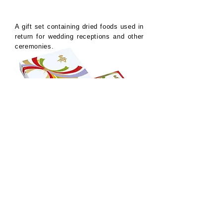
A gift set containing dried foods used in
return for wedding receptions and other
ceremonies.
Design concept
The gorgeous package design, which is
a bold arrangement of the design of
Noshi, which has been used for
celebrations since ancient times, was
well received. The design alone is
enough to convey the meaning, but in
the end I added the word "Shou".
Hankyu Department Store
Kotobuki Gift