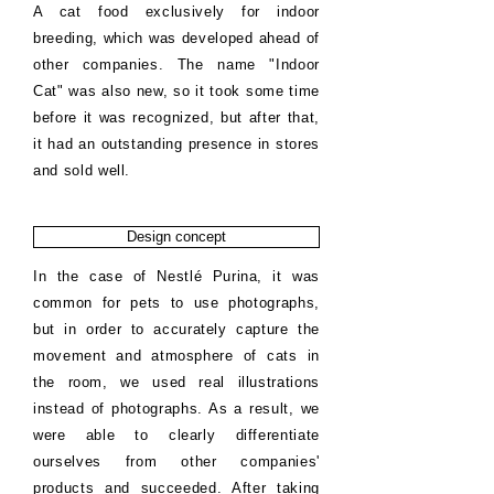
A cat food exclusively for indoor
breeding, which was developed ahead of
other companies. The name "Indoor
Cat" was also new, so it took some time
before it was recognized, but after that,
it had an outstanding presence in stores
and sold well.
Design concept
In the case of Nestlé Purina, it was
common for pets to use photographs,
but in order to accurately capture the
movement and atmosphere of cats in
the room, we used real illustrations
instead of photographs. As a result, we
were able to clearly differentiate
ourselves from other companies'
products and succeeded. After taking