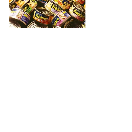
Nestle Purina Pet Care
Frisky tuna can
Nestlé Purina Pet Care's top brand
Frisky. It is a well-known Frisky brand,
and we have
developed more than 40
types in the popular tuna series. It
attracted attention by creating one big
zone at the store.
→
←
Back to Page Packaging