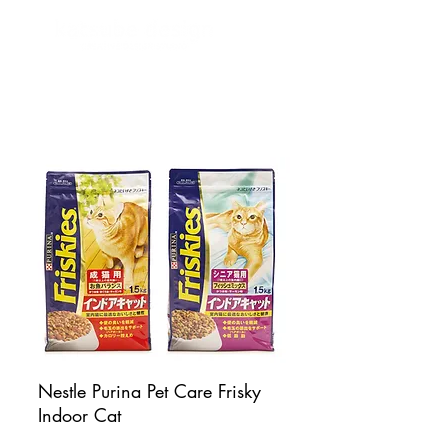
Nestle Purina Pet Care Frisky
Indoor Cat