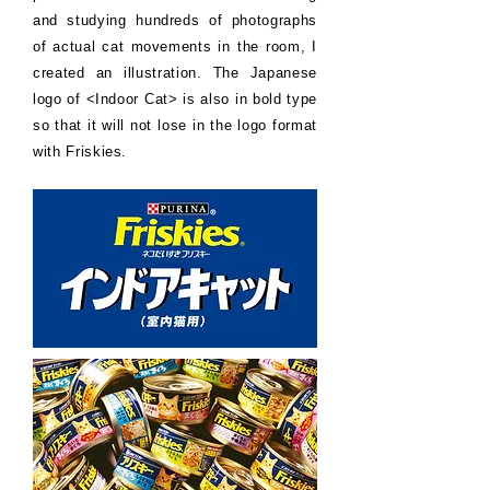
and studying hundreds of photographs
of actual cat movements in the room, I
created an illustration. The Japanese
logo of <Indoor Cat> is also in bold type
so that it will not lose in the logo format
with Friskies.