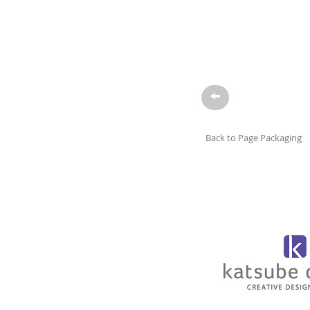
→
Back to Page Packaging