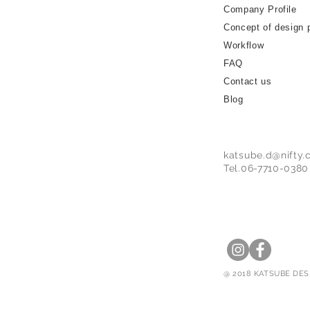
Company Profile
Concept of design 
Workflow
FAQ
Contact us
Blog
katsube.d@nifty
Tel.06-7710-0380
@ 2018 KATSUBE DESI