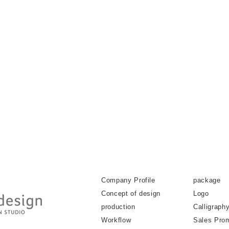
Company Profile
package
Concept of design
Logo
production
Calligraph
Workflow
Sales Pro