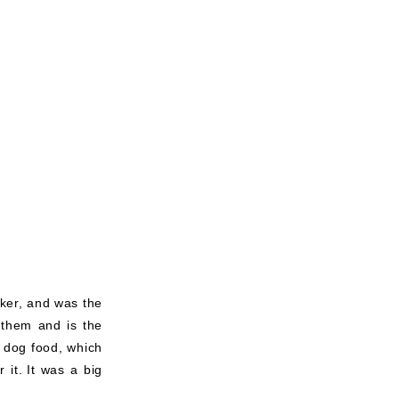
aker, and was the
 them and is the
n dog food, which
 it.
It was a big