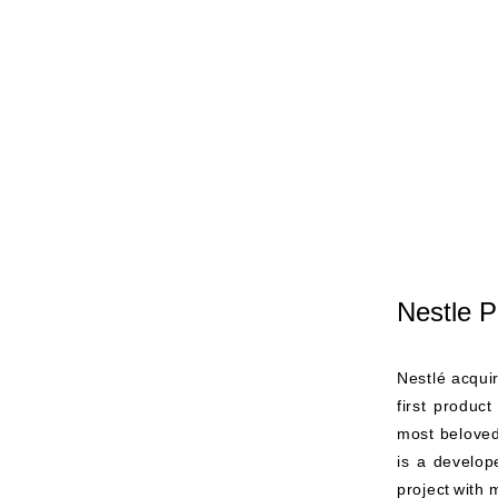
Nestle P
Nestlé acqui
first produc
most beloved
is a develope
project
with 