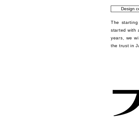
Design c
The starting
started with
years, we wi
the trust in 