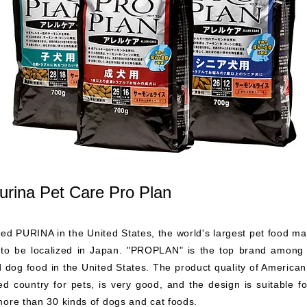
urina Pet Care Pro Plan
red PURINA in the United States, the world's largest pet food m
t to be localized in Japan. "PROPLAN" is the top brand among
 dog food in the United States. The product quality of America
d country for pets, is very good, and the design is suitable for
more than 30 kinds of dogs and cat foods.