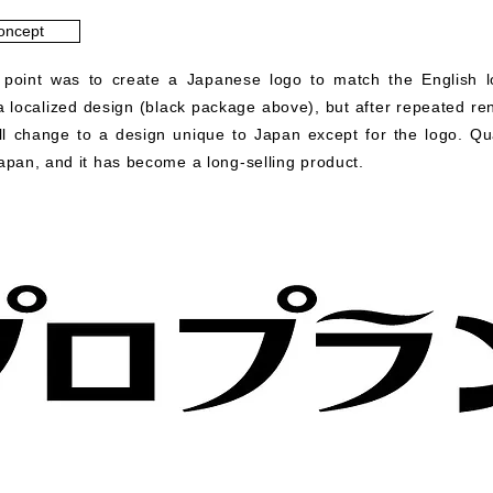
oncept
 point was to create a Japanese logo to match the English lo
 a localized design (black package above), but after repeated r
ll change to a design unique to Japan except for the logo. Qu
Japan, and it has become a long-selling product.