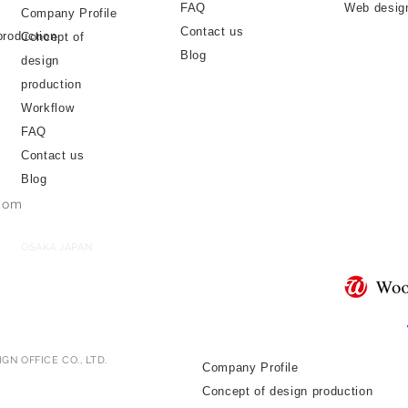
FAQ
Web desig
Company Profile
Contact us
production
Concept of
Blog
design
production
Workflow
FAQ
Contact us
Blog
.com
OSAKA JAPAN
GN OFFICE CO., LTD.
Company Profile
Concept of design production