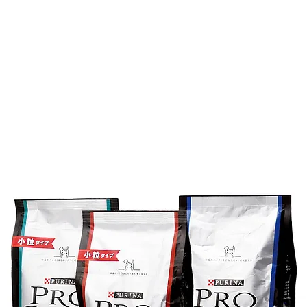
About
Work
新しい