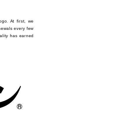
go. At first, we
enewals every few
ality has earned