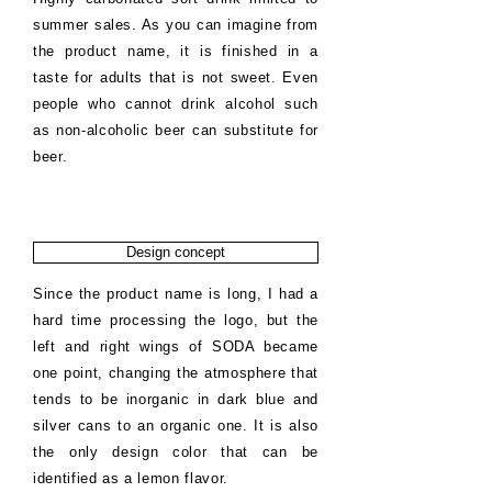
summer sales. As you can imagine from
the product name, it is finished in a
taste for adults that is not sweet. Even
people who cannot drink alcohol such
as non-alcoholic beer can substitute for
beer.
Design concept
Since the product name is long, I had a
hard time processing the logo, but the
left and right wings of SODA became
one point, changing the atmosphere that
tends to be inorganic in dark blue and
silver cans to an organic one. It is also
the only design color that can be
identified as a lemon flavor.