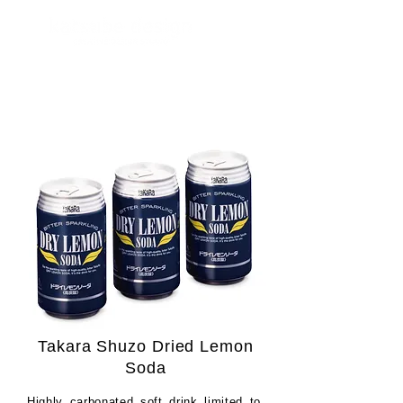
Takara Shuzo Dried Lemon
Soda
Highly carbonated soft drink limited to