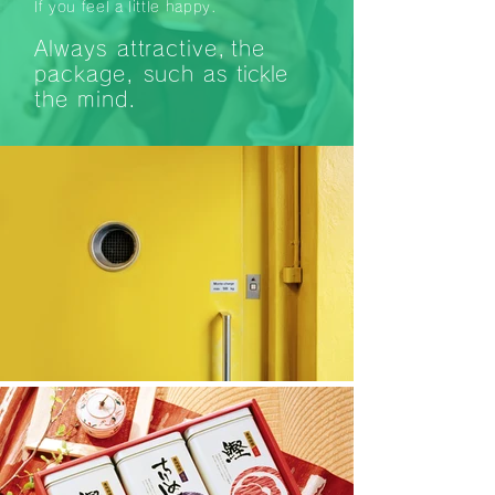
If you feel a little happy.
Always attractive,
the
package, such as
tickle
the
mind.