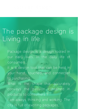
The package design is
Living in life
Package design is a design rooted in
our daily lives.
In the daily life of
consumers,
It
is a design tool that can be
held in
your hand, touched,
and connected
to purchasing.
What is the shape
that accurately
conveys the passion contained in
products to consumers
?
I am always thinking and working.
The
city is full of exciting packages,